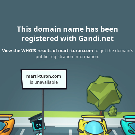
This domain name has been
registered with Gandi.net
View the WHOIS results of marti-turon.com
to get the domain’s
public registration information.
marti-turon.com
is unavailable