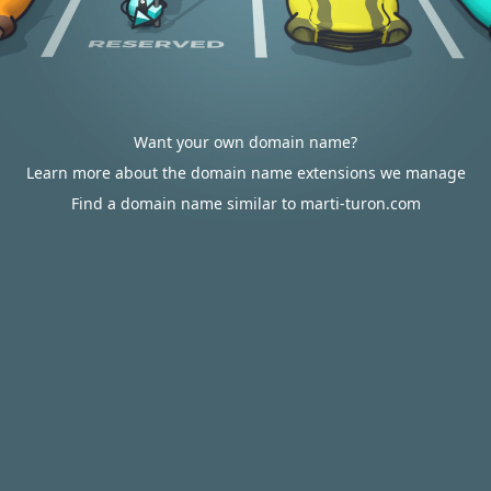
Want your own domain name?
Learn more about the domain name extensions we manage
Find a domain name similar to marti-turon.com